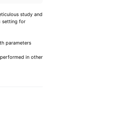
eticulous study and
 setting for
uth parameters
performed in other