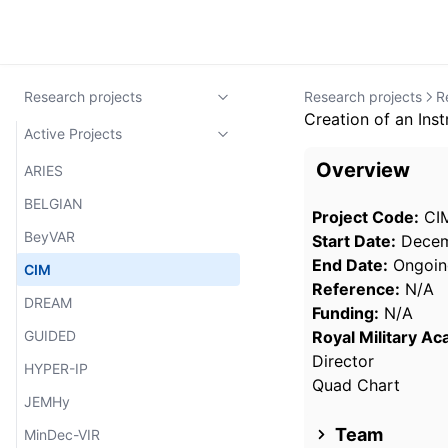
Research projects
Research projects
R
Creation of an Ins
Active Projects
Overview
ARIES
BELGIAN
Project Code:
CI
BeyVAR
Start Date:
Decem
End Date:
Ongoin
CIM
Reference:
N/A
DREAM
Funding:
N/A
GUIDED
Royal Military A
Director
HYPER-IP
Quad Chart
JEMHy
Team
MinDec-VIR