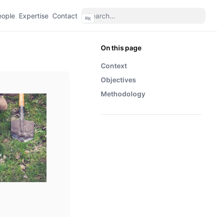
eople
Expertise
Contact
⌘
K
On this page
Context
Objectives
Methodology