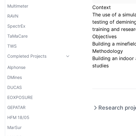
Multimeter
Context
The use of a simul
RAVN
testing of demining
SpectrEx
training and resear
TaMaCare
Objectives
Building a minefie
TWS
Methodology
Completed Projects
Building an indoor
studies
Alphonse
DMines
DUCAS
EOXPOSURE
Research proj
GEPATAR
HFM 18/05
MarSur