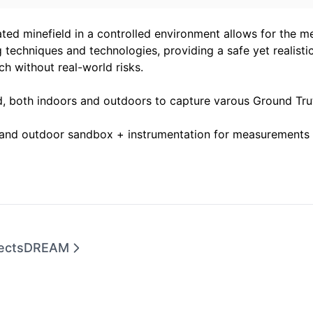
ated minefield in a controlled environment allows for the m
 techniques and technologies, providing a safe yet realistic
ch without real-world risks.
ld, both indoors and outdoors to capture varous Ground Tr
 and outdoor sandbox + instrumentation for measurements 
ects
DREAM