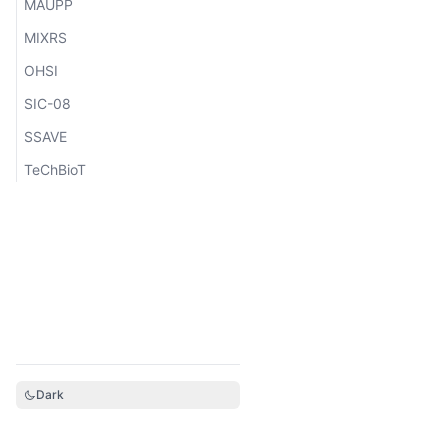
MAUPP
MIXRS
OHSI
SIC-08
SSAVE
TeChBioT
Dark