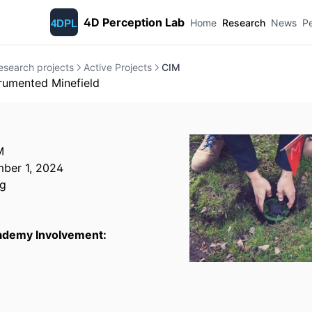
4D Perception Lab
Home
Research
News
P
esearch projects
Active Projects
CIM
trumented Minefield
M
ber 1, 2024
g
cademy Involvement: