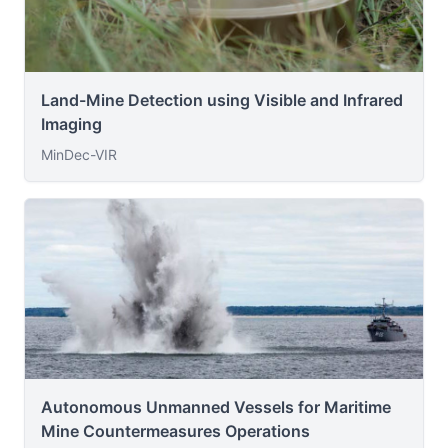
Land-Mine Detection using Visible and Infrared
Imaging
MinDec-VIR
Autonomous Unmanned Vessels for Maritime
Mine Countermeasures Operations