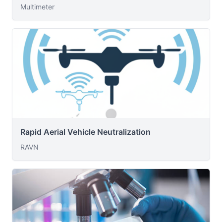
Multimeter
Rapid Aerial Vehicle Neutralization
RAVN