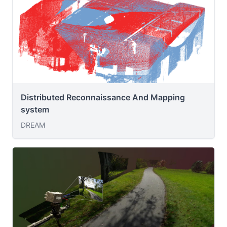
Distributed Reconnaissance And Mapping
system
DREAM