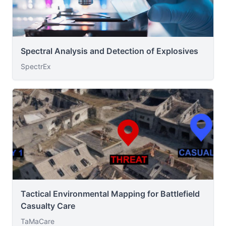
Spectral Analysis and Detection of Explosives
SpectrEx
Tactical Environmental Mapping for Battlefield
Casualty Care
TaMaCare