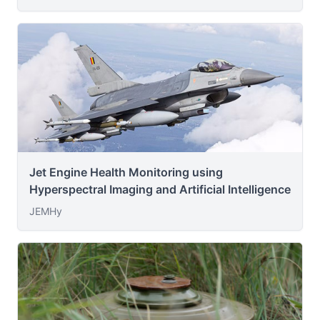
Jet Engine Health Monitoring using
Hyperspectral Imaging and Artificial Intelligence
JEMHy