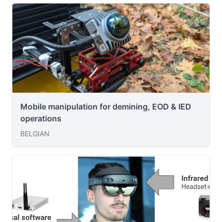
Mobile manipulation for demining, EOD & IED
operations
BELGIAN