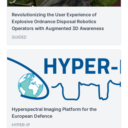
Revolutionizing the User Experience of
Explosive Ordnance Disposal Robotics
Operators with Augmented 3D Awareness
GUIDED
Hyperspectral Imaging Platform for the
European Defence
HYPER-IP