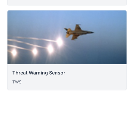
Threat Warning Sensor
TWS