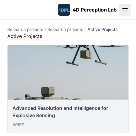
4D Perception Lab
Research projects
Research projects
Active Projects
Active Projects
Advanced Resolution and Intelligence for
Explosive Sensing
ARIES