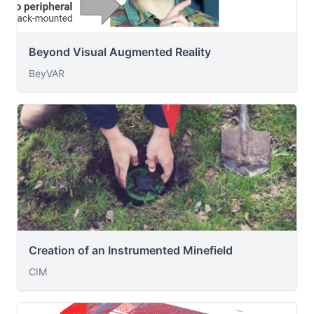
Beyond Visual Augmented Reality
BeyVAR
Creation of an Instrumented Minefield
CIM