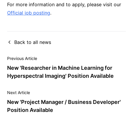
For more information and to apply, please visit our
Official job posting
.
Back to all news
Previous Article
New 'Researcher in Machine Learning for
Hyperspectral Imaging' Position Available
Next Article
New 'Project Manager / Business Developer'
Position Available