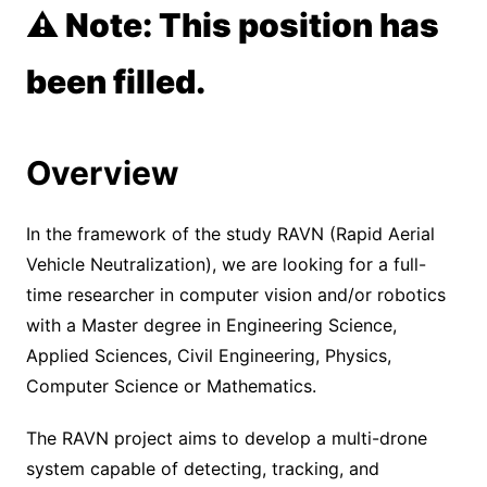
⚠️ Note: This position has
been filled.
Overview
In the framework of the study RAVN (Rapid Aerial
Vehicle Neutralization), we are looking for a full-
time researcher in computer vision and/or robotics
with a Master degree in Engineering Science,
Applied Sciences, Civil Engineering, Physics,
Computer Science or Mathematics.
The RAVN project aims to develop a multi-drone
system capable of detecting, tracking, and