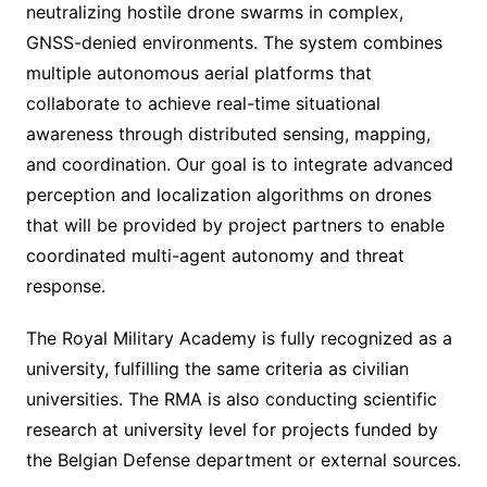
neutralizing hostile drone swarms in complex,
GNSS-denied environments. The system combines
multiple autonomous aerial platforms that
collaborate to achieve real-time situational
awareness through distributed sensing, mapping,
and coordination. Our goal is to integrate advanced
perception and localization algorithms on drones
that will be provided by project partners to enable
coordinated multi-agent autonomy and threat
response.
The Royal Military Academy is fully recognized as a
university, fulfilling the same criteria as civilian
universities. The RMA is also conducting scientific
research at university level for projects funded by
the Belgian Defense department or external sources.