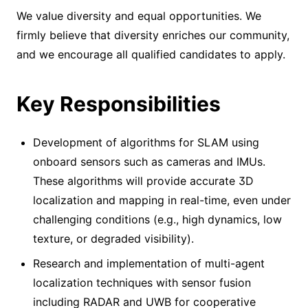
We value diversity and equal opportunities. We
firmly believe that diversity enriches our community,
and we encourage all qualified candidates to apply.
Key Responsibilities
Development of algorithms for SLAM using
onboard sensors such as cameras and IMUs.
These algorithms will provide accurate 3D
localization and mapping in real-time, even under
challenging conditions (e.g., high dynamics, low
texture, or degraded visibility).
Research and implementation of multi-agent
localization techniques with sensor fusion
including RADAR and UWB for cooperative