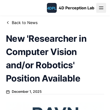
4D Perception Lab
Back to News
New 'Researcher in
Computer Vision
and/or Robotics'
Position Available
December 1, 2025