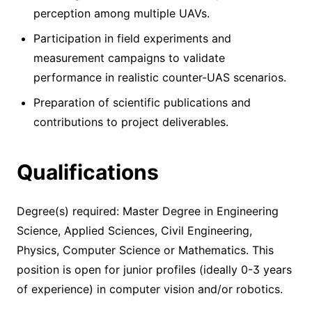
perception among multiple UAVs.
Participation in field experiments and
measurement campaigns to validate
performance in realistic counter-UAS scenarios.
Preparation of scientific publications and
contributions to project deliverables.
Qualifications
Degree(s) required: Master Degree in Engineering
Science, Applied Sciences, Civil Engineering,
Physics, Computer Science or Mathematics. This
position is open for junior profiles (ideally 0-3 years
of experience) in computer vision and/or robotics.