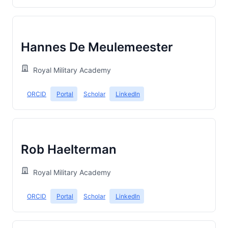
Hannes De Meulemeester
Royal Military Academy
ORCID
Portal
Scholar
LinkedIn
Rob Haelterman
Royal Military Academy
ORCID
Portal
Scholar
LinkedIn