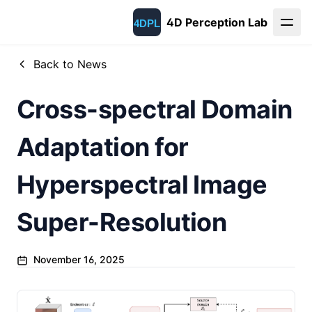
4D Perception Lab
Back to News
Cross-spectral Domain
Adaptation for
Hyperspectral Image
Super-Resolution
November 16, 2025