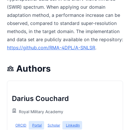
(SWIR) spectrum. When applying our domain
adaptation method, a performance increase can be
observed, compared to standard super-resolution
methods, in the target domain. The implementation
and data set are publicly available on the repository:
https://github.com/RMA-4DPL/A-SNLSR
.
Authors
Darius Couchard
Royal Military Academy
ORCID
Portal
Scholar
LinkedIn