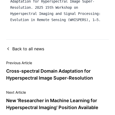
Adaptation for Hyperspectral Image Super-
Resolution. 2025 15th Workshop on
Hyperspectral Imaging and Signal Processing:
Evolution in Remote Sensing (WHISPERS), 1–5.
Back to all news
Previous Article
Cross-spectral Domain Adaptation for
Hyperspectral Image Super-Resolution
Next Article
New 'Researcher in Machine Learning for
Hyperspectral Imaging' Position Available