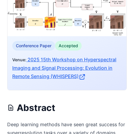
Conference Paper
Accepted
2025 15th Workshop on Hyperspectral
Venue:
Imaging and Signal Processing: Evolution in
Remote Sensing (WHISPERS)
Abstract
Deep learning methods have seen great success for
superresolution tasks over a variety of domains.