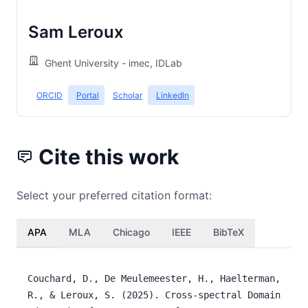
Sam Leroux
Ghent University - imec, IDLab
ORCID
Portal
Scholar
LinkedIn
Cite this work
Select your preferred citation format:
APA
MLA
Chicago
IEEE
BibTeX
Couchard, D., De Meulemeester, H., Haelterman,
R., & Leroux, S. (2025). Cross-spectral Domain