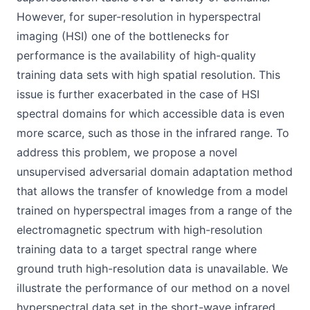
However, for super-resolution in hyperspectral
imaging (HSI) one of the bottlenecks for
performance is the availability of high-quality
training data sets with high spatial resolution. This
issue is further exacerbated in the case of HSI
spectral domains for which accessible data is even
more scarce, such as those in the infrared range. To
address this problem, we propose a novel
unsupervised adversarial domain adaptation method
that allows the transfer of knowledge from a model
trained on hyperspectral images from a range of the
electromagnetic spectrum with high-resolution
training data to a target spectral range where
ground truth high-resolution data is unavailable. We
illustrate the performance of our method on a novel
hyperspectral data set in the short-wave infrared