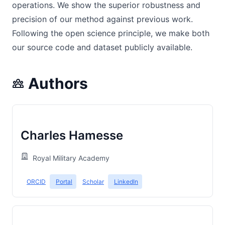
operations. We show the superior robustness and
precision of our method against previous work.
Following the open science principle, we make both
our source code and dataset publicly available.
Authors
Charles Hamesse
Royal Military Academy
ORCID
Portal
Scholar
LinkedIn