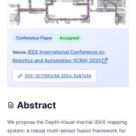
Conference Paper
Accepted
IEEE International Conference on
Venue:
Robotics and Automation (ICRA) 2025
DOI: 10.1109/LRA.2024.3487496
Abstract
We propose the Depth-Visual-Inertial (DVI) mapping
system: a robust multi-sensor fusion framework for