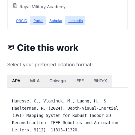
Royal Military Academy
ORCID
Portal
Scholar
LinkedIn
Cite this work
Select your preferred citation format:
APA
MLA
Chicago
IEEE
BibTeX
Hamesse, C., Vlaminck, M., Luong, H., &
Haelterman, R. (2024). Depth-Visual-Inertial
(DVI) Mapping System for Robust Indoor 3D
Reconstruction. IEEE Robotics and Automation
Letters, 9(12), 11313–11320.