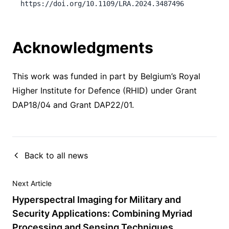
https://doi.org/10.1109/LRA.2024.3487496
Acknowledgments
This work was funded in part by Belgium’s Royal
Higher Institute for Defence (RHID) under Grant
DAP18/04 and Grant DAP22/01.
Back to all news
Next Article
Hyperspectral Imaging for Military and
Security Applications: Combining Myriad
Processing and Sensing Techniques