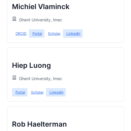
Michiel Vlaminck
Ghent University, Imec
ORCID
Portal
Scholar
LinkedIn
Hiep Luong
Ghent University, Imec
Portal
Scholar
LinkedIn
Rob Haelterman