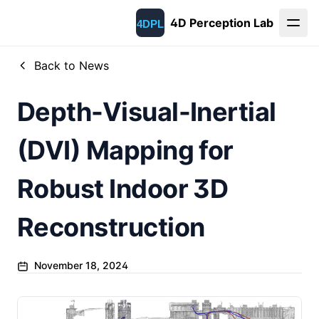
4D Perception Lab
Back to News
Depth-Visual-Inertial
(DVI) Mapping for
Robust Indoor 3D
Reconstruction
November 18, 2024