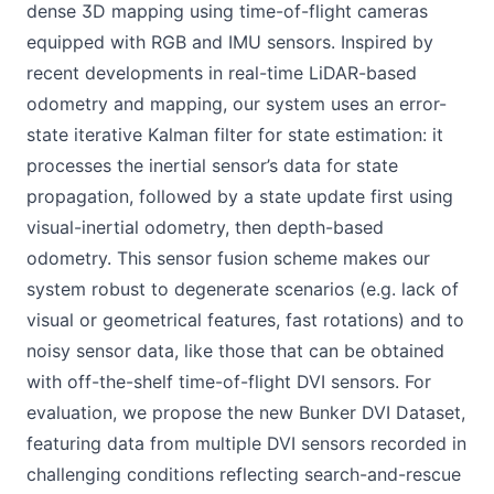
dense 3D mapping using time-of-flight cameras
equipped with RGB and IMU sensors. Inspired by
recent developments in real-time LiDAR-based
odometry and mapping, our system uses an error-
state iterative Kalman filter for state estimation: it
processes the inertial sensor’s data for state
propagation, followed by a state update first using
visual-inertial odometry, then depth-based
odometry. This sensor fusion scheme makes our
system robust to degenerate scenarios (e.g. lack of
visual or geometrical features, fast rotations) and to
noisy sensor data, like those that can be obtained
with off-the-shelf time-of-flight DVI sensors. For
evaluation, we propose the new Bunker DVI Dataset,
featuring data from multiple DVI sensors recorded in
challenging conditions reflecting search-and-rescue